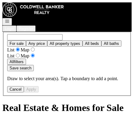
Go to: Homepage
Open navigation
Login
Register
For sale
Any price
All property types
All beds
All baths
List
Map
List
Map
All
filters
Save search
Draw to select your area(s). Tap a boundary to add a point.
Cancel
Apply
Real Estate & Homes for Sale