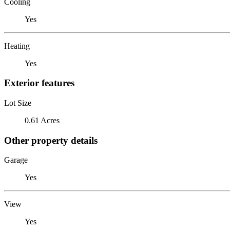
Cooling
Yes
Heating
Yes
Exterior features
Lot Size
0.61 Acres
Other property details
Garage
Yes
View
Yes