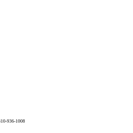
310-936-1008