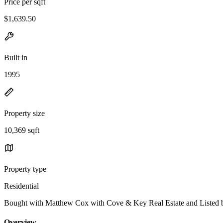
Price per sqft
$1,639.50
Built in
1995
Property size
10,369 sqft
Property type
Residential
Bought with Matthew Cox with Cove & Key Real Estate and Listed
Overview