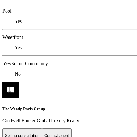
Pool
Yes
Waterfront
Yes
55+/Senior Community
No
The Wendy Davis Group
Coldwell Banker Global Luxury Realty
Selling consultation
Contact agent