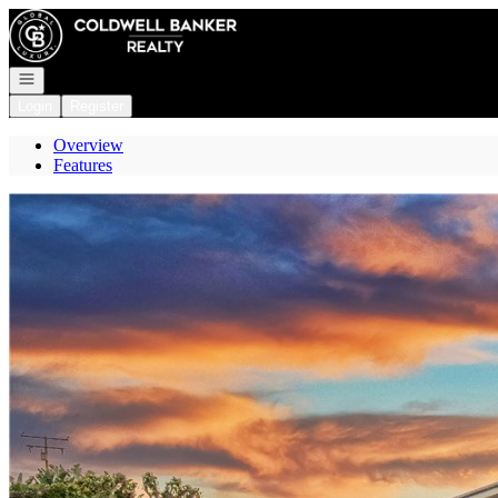
Go to: Homepage
Open navigation
Login
Register
Overview
Features