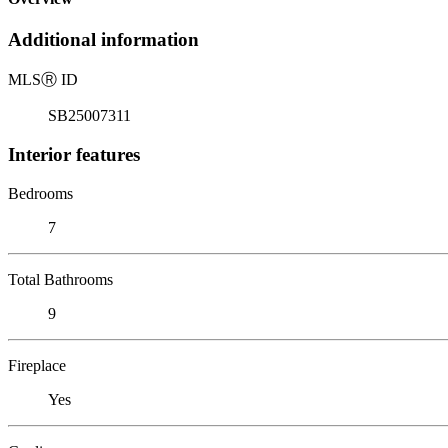
Additional information
MLS
Ⓡ
ID
SB25007311
Interior features
Bedrooms
7
Total Bathrooms
9
Fireplace
Yes