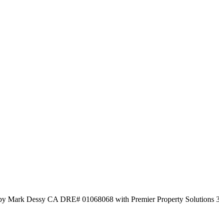
 by Mark Dessy CA DRE# 01068068 with Premier Property Solutions 