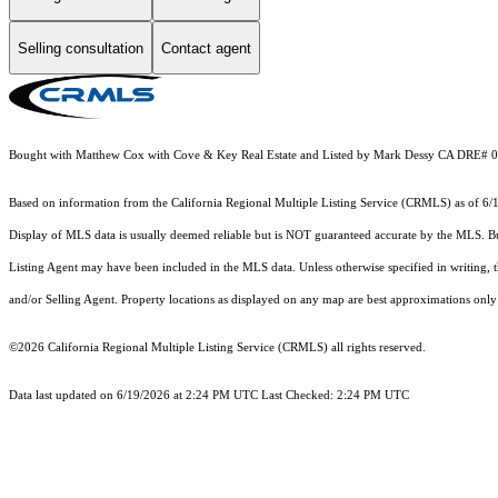
Selling consultation
Contact agent
Bought with Matthew Cox with Cove & Key Real Estate and Listed by Mark Dessy CA DRE# 0
Based on information from the
California Regional Multiple Listing Service (CRMLS)
as of 6/
Display of MLS data is usually deemed reliable but is NOT guaranteed accurate by the MLS. Buye
Listing Agent may have been included in the MLS data. Unless otherwise specified in writing,
and/or Selling Agent. Property locations as displayed on any map are best approximations only 
©2026
California Regional Multiple Listing Service (CRMLS)
all rights reserved.
Data last updated on 6/19/2026 at 2:24 PM UTC Last Checked: 2:24 PM UTC