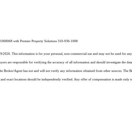
1068068 with Premier Property Solutions 310-936-1008
19/2026. This information is for your personal, non-commercial use and may not be used for any 
rs are responsible for verifying the accuracy of all information and should investigate the data
 the Broker/Agent has not and will not verify any information obtained from other sources. The
and exact locations should be independently verified. Any offer of compensation is made only to p