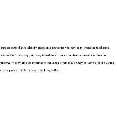
purpose other than to identify prospective properties you may be interested in purchasing.
 themselves or retain appropriate professionals. Information from sources other than the
 Broker/Agent providing the information contained herein may or may not have been the Listing
articipants of the MLS where the listing is filed.