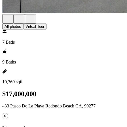
All photos
Virtual Tour
7 Beds
9 Baths
10,369 sqft
$17,000,000
433 Paseo De La Playa Redondo Beach CA, 90277