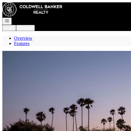
Go to: Homepage
Open navigation
Login
Register
Overview
Features