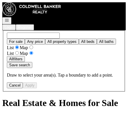
Go to: Homepage
Open navigation
Login
Register
For sale
Any price
All property types
All beds
All baths
List
Map
List
Map
All
filters
Save search
Draw to select your area(s). Tap a boundary to add a point.
Cancel
Apply
Real Estate & Homes for Sale