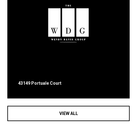
43149 Portuale Court
VIEW ALL