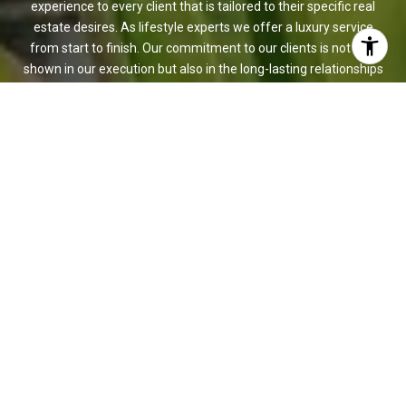
experience to every client that is tailored to their specific real
estate desires. As lifestyle experts we offer a luxury service
from start to finish. Our commitment to our clients is not only
shown in our execution but also in the long-lasting relationships
that are built that surpass the life of the transaction.
CONTACT US