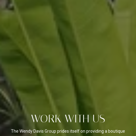
WORK WITH US
The Wendy Davis Group prides itself on providing a boutique