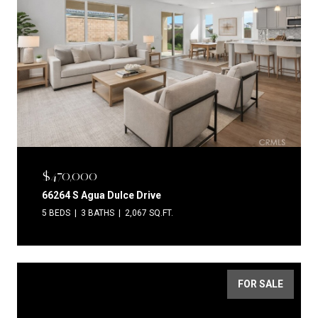
$470,000
66264 S Agua Dulce Drive
5 BEDS
3 BATHS
2,067 SQ.FT.
FOR SALE