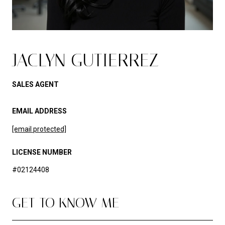
JACLYN GUTIERREZ
SALES AGENT
EMAIL ADDRESS
[email protected]
LICENSE NUMBER
#02124408
GET TO KNOW ME