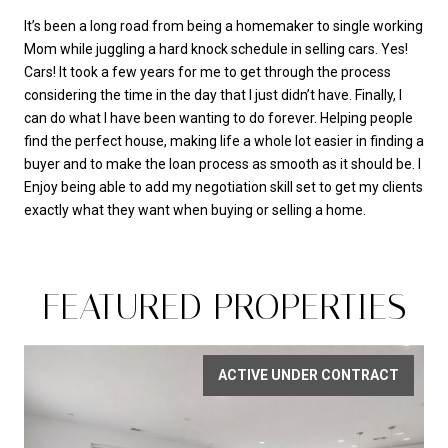
It’s been a long road from being a homemaker to single working
Mom while juggling a hard knock schedule in selling cars. Yes!
Cars! It took a few years for me to get through the process
considering the time in the day that I just didn’t have. Finally, I
can do what I have been wanting to do forever. Helping people
find the perfect house, making life a whole lot easier in finding a
buyer and to make the loan process as smooth as it should be. I
Enjoy being able to add my negotiation skill set to get my clients
exactly what they want when buying or selling a home.
FEATURED PROPERTIES
ACTIVE UNDER CONTRACT