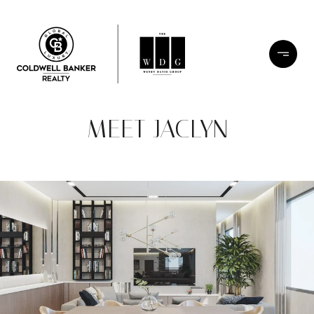
MEET JACLYN