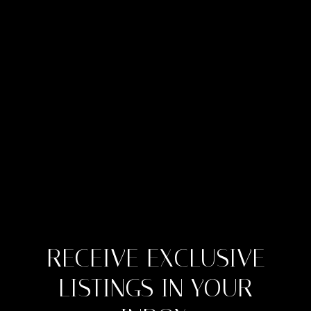
RECEIVE EXCLUSIVE
LISTINGS IN YOUR