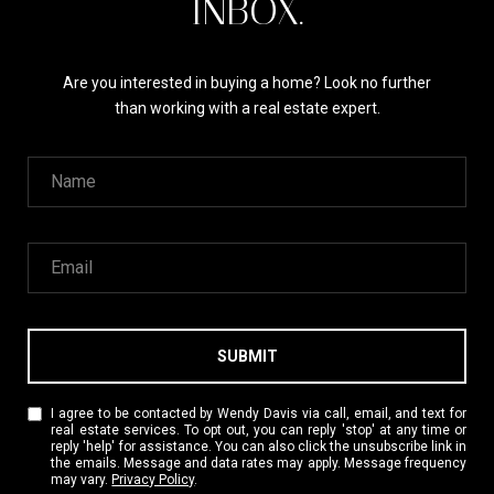
INBOX.
Are you interested in buying a home? Look no further
than working with a real estate expert.
SUBMIT
I agree to be contacted by Wendy Davis via call, email, and text for
real estate services. To opt out, you can reply 'stop' at any time or
reply 'help' for assistance. You can also click the unsubscribe link in
the emails. Message and data rates may apply. Message frequency
may vary.
Privacy Policy
.