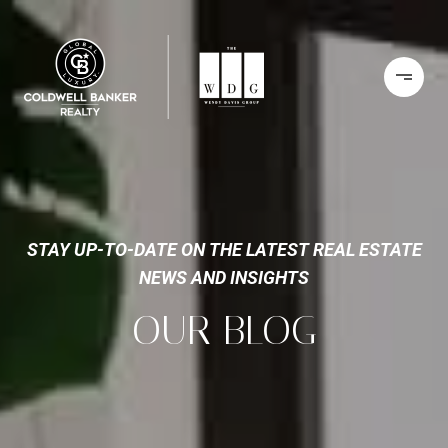
STAY UP-TO-DATE ON THE LATEST REAL ESTATE
NEWS AND INSIGHTS
OUR BLOG