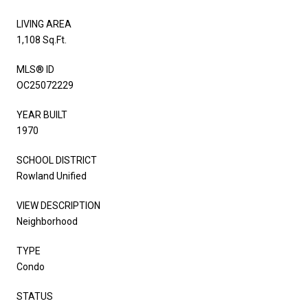
LIVING AREA
1,108 Sq.Ft.
MLS® ID
OC25072229
YEAR BUILT
1970
SCHOOL DISTRICT
Rowland Unified
VIEW DESCRIPTION
Neighborhood
TYPE
Condo
STATUS