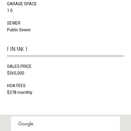
GARAGE SPACE
1.0
SEWER
Public Sewer
FINANCE
SALES PRICE
$565,000
HOA FEES
$378 monthly