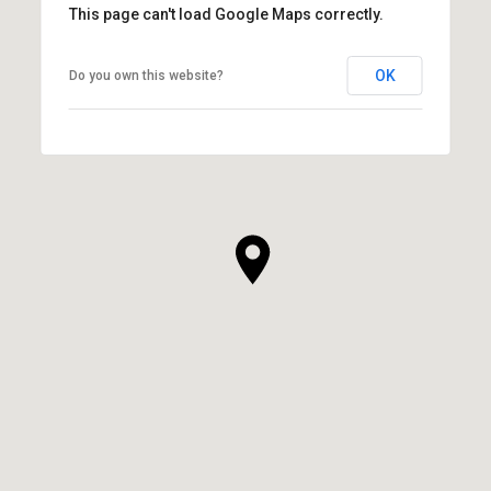
This page can't load Google Maps correctly.
OK
Do you own this website?