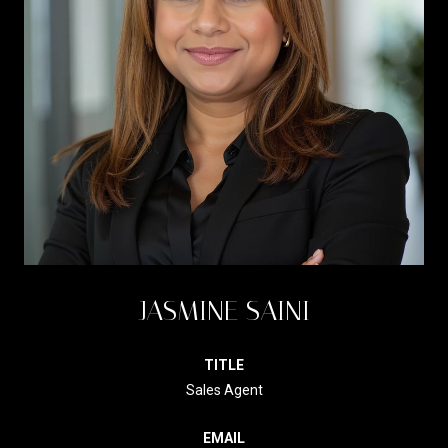
JASMINE SAINI
TITLE
Sales Agent
EMAIL