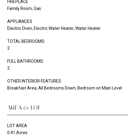
FIREPLACE
Family Room, Gas
APPLIANCES
Electric Oven, Electric Water Heater, Water Heater
TOTAL BEDROOMS:
2
FULL BATHROOMS:
2
OTHER INTERIOR FEATURES
Breakfast Area, All Bedrooms Down, Bedroom on Main Level
AREA & LOT
LOT AREA
0.41 Acres