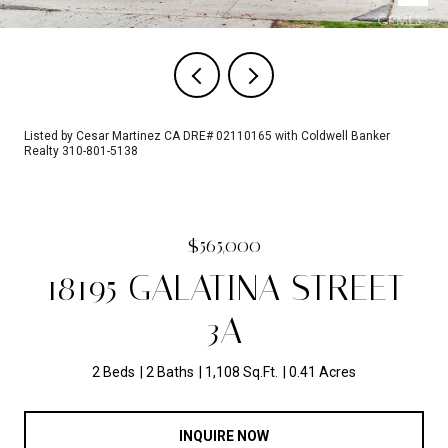
Listed by Cesar Martinez CA DRE# 02110165 with Coldwell Banker
Realty 310-801-5138
$565,000
18195 GALATINA STREET
3A
2 Beds
2 Baths
1,108 Sq.Ft.
0.41 Acres
INQUIRE NOW