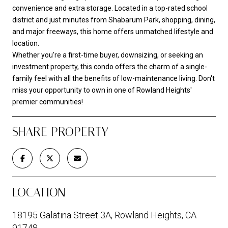
convenience and extra storage. Located in a top-rated school
district and just minutes from Shabarum Park, shopping, dining,
and major freeways, this home offers unmatched lifestyle and
location.
Whether you're a first-time buyer, downsizing, or seeking an
investment property, this condo offers the charm of a single-
family feel with all the benefits of low-maintenance living. Don't
miss your opportunity to own in one of Rowland Heights'
premier communities!
SHARE PROPERTY
LOCATION
18195 Galatina Street 3A, Rowland Heights, CA
91748