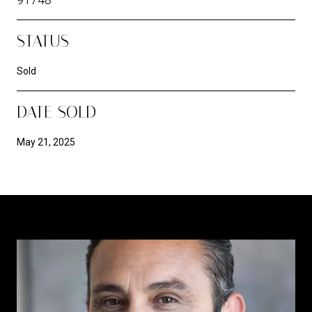
STATUS
Sold
DATE SOLD
May 21, 2025