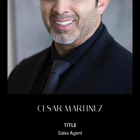
CESAR MARTINEZ
TITLE
Sales Agent