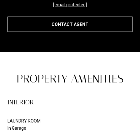
[email protected]
CONTACT AGENT
PROPERTY AMENITIES
INTERIOR
LAUNDRY ROOM
In Garage