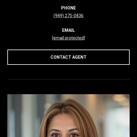
PHONE
(949) 275-0436
EMAIL
[email protected]
CONTACT AGENT