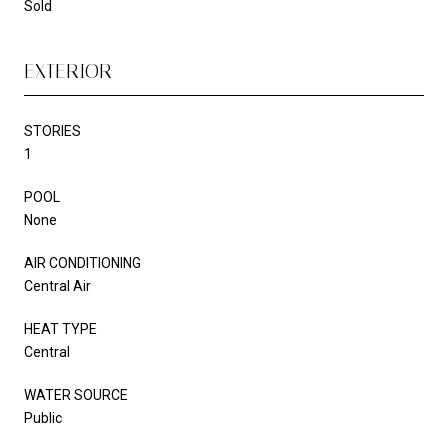
Sold
EXTERIOR
STORIES
1
POOL
None
AIR CONDITIONING
Central Air
HEAT TYPE
Central
WATER SOURCE
Public