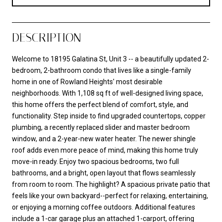
DESCRIPTION
Welcome to 18195 Galatina St, Unit 3 -- a beautifully updated 2-
bedroom, 2-bathroom condo that lives like a single-family
home in one of Rowland Heights' most desirable
neighborhoods. With 1,108 sq ft of well-designed living space,
this home offers the perfect blend of comfort, style, and
functionality. Step inside to find upgraded countertops, copper
plumbing, a recently replaced slider and master bedroom
window, and a 2-year-new water heater. The newer shingle
roof adds even more peace of mind, making this home truly
move-in ready. Enjoy two spacious bedrooms, two full
bathrooms, and a bright, open layout that flows seamlessly
from room to room. The highlight? A spacious private patio that
feels like your own backyard--perfect for relaxing, entertaining,
or enjoying a morning coffee outdoors. Additional features
include a 1-car garage plus an attached 1-carport, offering