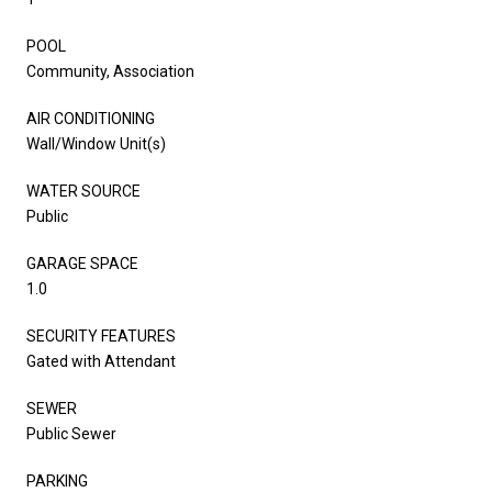
POOL
Community, Association
AIR CONDITIONING
Wall/Window Unit(s)
WATER SOURCE
Public
GARAGE SPACE
1.0
SECURITY FEATURES
Gated with Attendant
SEWER
Public Sewer
PARKING