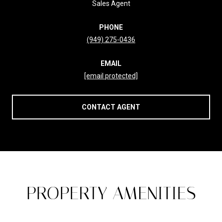
Sales Agent
PHONE
(949) 275-0436
EMAIL
[email protected]
CONTACT AGENT
PROPERTY AMENITIES