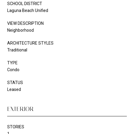
SCHOOL DISTRICT
Laguna Beach Unified
VIEW DESCRIPTION
Neighborhood
ARCHITECTURE STYLES
Traditional
TYPE
Condo
STATUS
Leased
EXTERIOR
STORIES
1