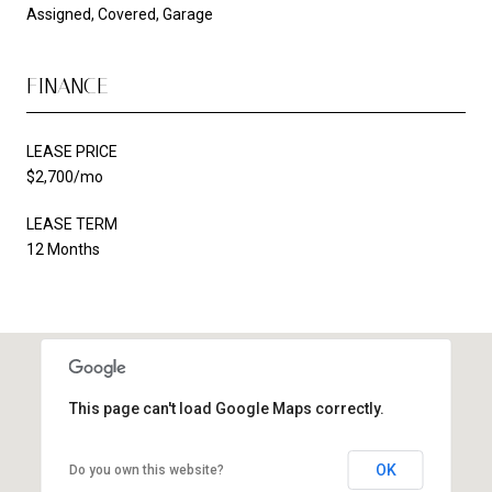
Assigned, Covered, Garage
FINANCE
LEASE PRICE
$2,700/mo
LEASE TERM
12 Months
This page can't load Google Maps correctly.
OK
Do you own this website?