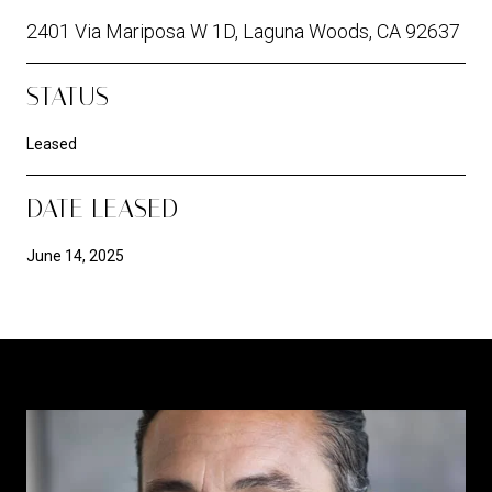
2401 Via Mariposa W 1D, Laguna Woods, CA 92637
STATUS
Leased
DATE LEASED
June 14, 2025