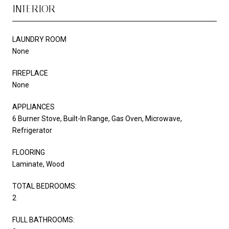
INTERIOR
LAUNDRY ROOM
None
FIREPLACE
None
APPLIANCES
6 Burner Stove, Built-In Range, Gas Oven, Microwave,
Refrigerator
FLOORING
Laminate, Wood
TOTAL BEDROOMS:
2
FULL BATHROOMS: