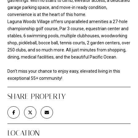
gatherings. With no stairs to climb, elevator access, a dedicated
garage parking space, and move-in ready condition,
convenience is at the heart of this home.
Laguna Woods Village offers unparalleled amenities a 27-hole
championship golf course, Par 3 course, equestrian center and
stables, 6 swimming pools, multiple clubhouses, woodworking
shop, pickleball, bocce ball, tennis courts, 2 garden centers, over
250 clubs, and so much more. All just minutes from shopping,
dining, medical facilities, and the beautiful Pacific Ocean.
Don't miss your chance to enjoy easy, elevated living in this
exceptional 55+ community!
SHARE PROPERTY
LOCATION