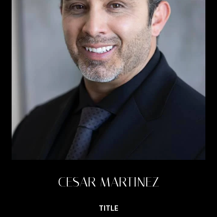
CESAR MARTINEZ
TITLE