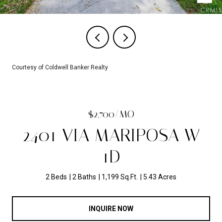
Courtesy of Coldwell Banker Realty
$2,700/MO
2401 VIA MARIPOSA W
1D
2 Beds
2 Baths
1,199 Sq.Ft.
5.43 Acres
INQUIRE NOW