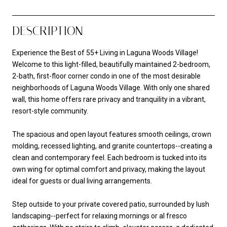
DESCRIPTION
Experience the Best of 55+ Living in Laguna Woods Village!
Welcome to this light-filled, beautifully maintained 2-bedroom,
2-bath, first-floor corner condo in one of the most desirable
neighborhoods of Laguna Woods Village. With only one shared
wall, this home offers rare privacy and tranquility in a vibrant,
resort-style community.
The spacious and open layout features smooth ceilings, crown
molding, recessed lighting, and granite countertops--creating a
clean and contemporary feel. Each bedroom is tucked into its
own wing for optimal comfort and privacy, making the layout
ideal for guests or dual living arrangements.
Step outside to your private covered patio, surrounded by lush
landscaping--perfect for relaxing mornings or al fresco