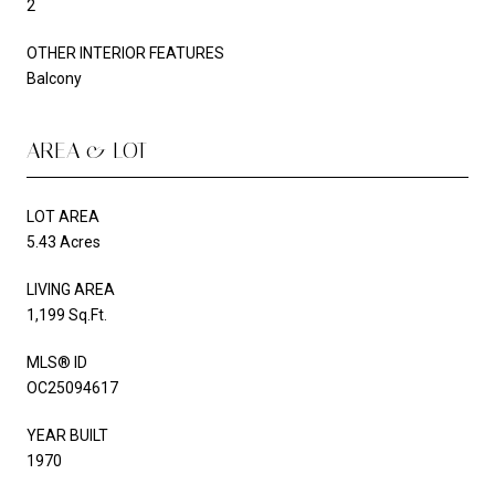
2
OTHER INTERIOR FEATURES
Balcony
AREA & LOT
LOT AREA
5.43 Acres
LIVING AREA
1,199 Sq.Ft.
MLS® ID
OC25094617
YEAR BUILT
1970