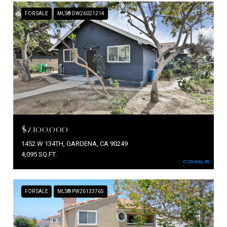
FOR SALE
MLS® DW26021214
$2,100,000
1452 W 134TH, GARDENA, CA 90249
4,095 SQ.FT.
FOR SALE
MLS® PW26133765