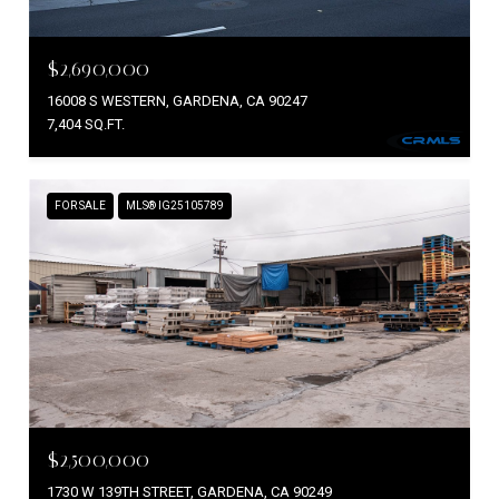
$2,690,000
16008 S WESTERN, GARDENA, CA 90247
7,404 SQ.FT.
FOR SALE
MLS® IG25105789
$2,500,000
1730 W 139TH STREET, GARDENA, CA 90249