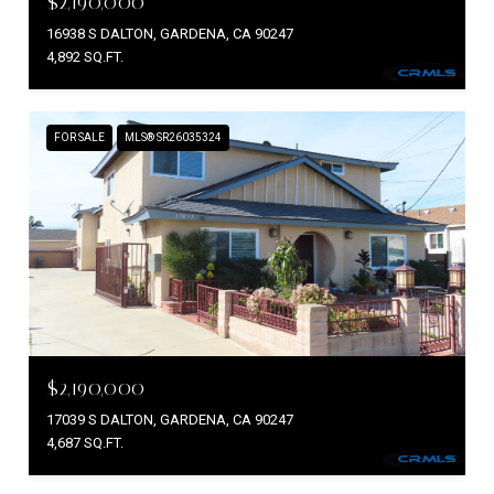
$2,190,000
16938 S DALTON, GARDENA, CA 90247
4,892 SQ.FT.
FOR SALE
MLS® SR26035324
$2,190,000
17039 S DALTON, GARDENA, CA 90247
4,687 SQ.FT.