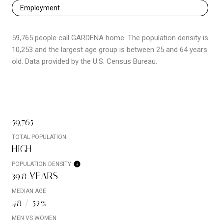
Employment
59,765 people call GARDENA home. The population density is
10,253 and the largest age group is
between 25 and 64 years
old.
Data provided by the U.S. Census Bureau.
59,765
TOTAL POPULATION
HIGH
POPULATION DENSITY
39.8 YEARS
MEDIAN AGE
48 / 52%
MEN VS WOMEN