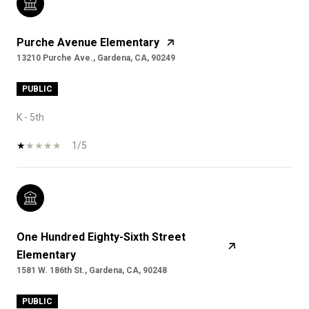
Purche Avenue Elementary
13210 Purche Ave., Gardena, CA, 90249
PUBLIC
K - 5th
1/5
One Hundred Eighty-Sixth Street
Elementary
1581 W. 186th St., Gardena, CA, 90248
PUBLIC