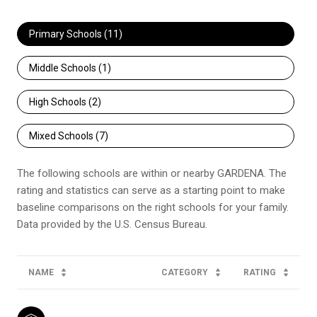
Primary Schools (
11
)
Middle Schools (
1
)
High Schools (
2
)
Mixed Schools (
7
)
The following schools are within or nearby GARDENA. The
rating and statistics can serve as a starting point to make
baseline comparisons on the right schools for your family.
NAME
CATEGORY
RATING