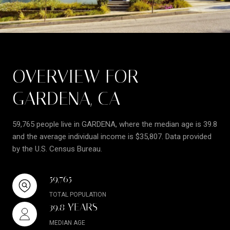
OVERVIEW FOR
GARDENA, CA
59,765 people live in GARDENA, where the median age is 39.8
and the average individual income is $35,807. Data provided
by the U.S. Census Bureau.
59,765
TOTAL POPULATION
39.8 YEARS
MEDIAN AGE