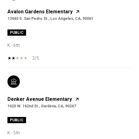
Avalon Gardens Elementary
13940 S. San Pedro St., Los Angeles, CA, 90061
PUBLIC
K - 6th
2/5
Denker Avenue Elementary
1620 W. 162nd St., Gardena, CA, 90247
PUBLIC
K - 5th