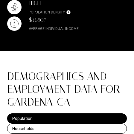
HIGH
POPULATION DENSITY
$35,807
AVERAGE INDIVIDUAL INCOME
DEMOGRAPHICS AND
EMPLOYMENT DATA FOR
GARDENA, CA
Population
Households