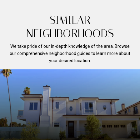
SIMILAR
NEIGHBORHOODS
We take pride of our in-depth knowledge of the area. Browse
our comprehensive neighborhood guides to learn more about
your desired location.