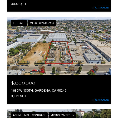
300 SQ.FT.
FOR SALE
MLS® PW26142984
$2,500,000
1635 W 130TH, GARDENA, CA 90249
3,112 SQ.FT.
ACTIVE UNDER CONTRACT
MLS® SB26080195