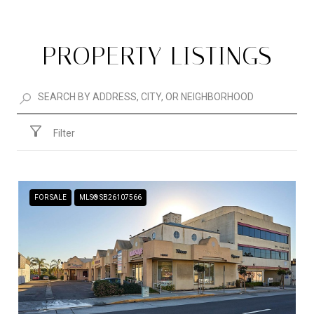
PROPERTY LISTINGS
Filter
FOR SALE
MLS® SB26107566