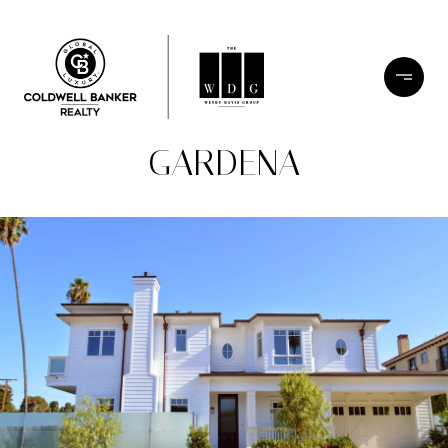
GARDENA