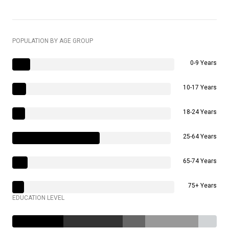
POPULATION BY AGE GROUP
0-9 Years
10-17 Years
18-24 Years
25-64 Years
65-74 Years
75+ Years
EDUCATION LEVEL