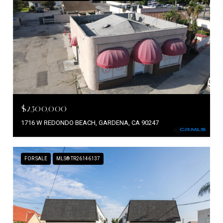
$2,500,000
1716 W REDONDO BEACH, GARDENA, CA 90247
FOR SALE
MLS® TR26146137