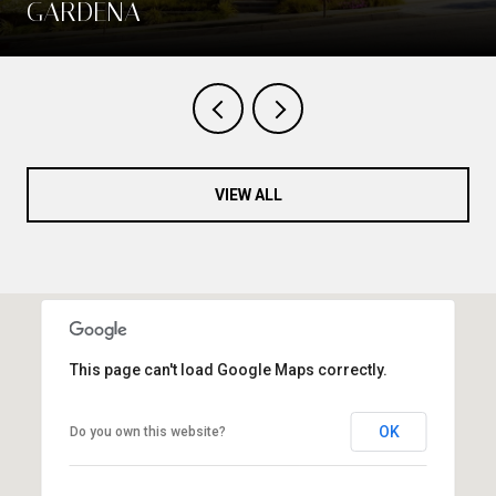
GARDENA
VIEW ALL
This page can't load Google Maps correctly.
OK
Do you own this website?