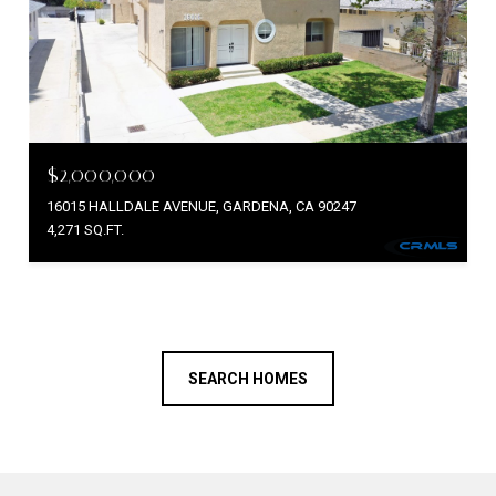
$2,000,000
16015 HALLDALE AVENUE, GARDENA, CA 90247
4,271 SQ.FT.
SEARCH HOMES