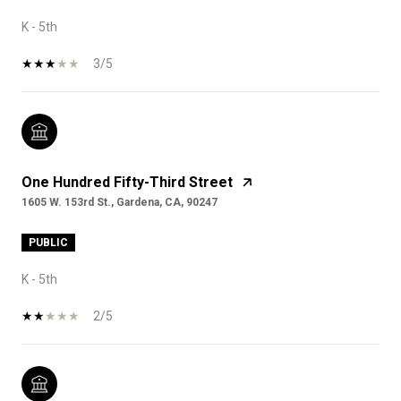
K - 5th
3/5
One Hundred Fifty-Third Street
1605 W. 153rd St., Gardena, CA, 90247
PUBLIC
K - 5th
2/5