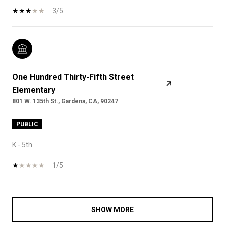
3/5
One Hundred Thirty-Fifth Street
Elementary
801 W. 135th St., Gardena, CA, 90247
PUBLIC
K - 5th
1/5
SHOW MORE