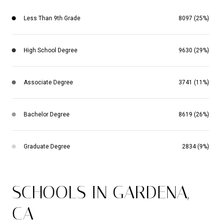
Less Than 9th Grade
8097 (25%)
High School Degree
9630 (29%)
Associate Degree
3741 (11%)
Bachelor Degree
8619 (26%)
Graduate Degree
2834 (9%)
SCHOOLS IN GARDENA,
CA