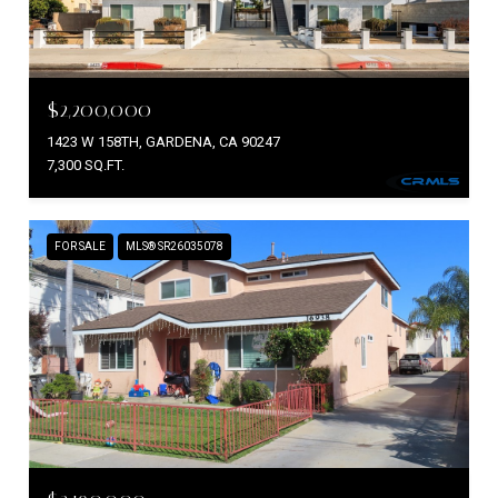
$2,200,000
1423 W 158TH, GARDENA, CA 90247
7,300 SQ.FT.
FOR SALE
MLS® SR26035078